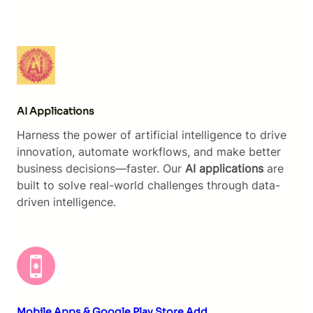
AI Applications
Harness the power of artificial intelligence to drive
innovation, automate workflows, and make better
business decisions—faster. Our
AI applications
are
built to solve real-world challenges through data-
driven intelligence.
Mobile Apps & Google Play Store Add