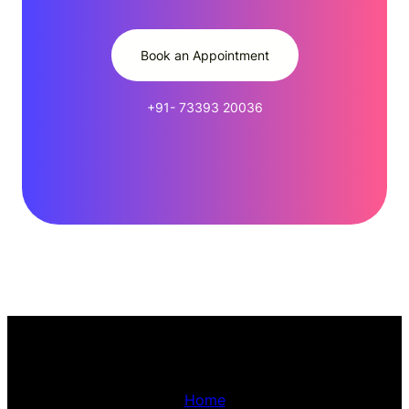
Book an Appointment
+91- 73393 20036
Home