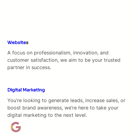
Website
s
A focus on professionalism, innovation, and
customer satisfaction, we aim to be your trusted
partner in success.
Digital Marketing
You’re looking to generate leads, increase sales, or
boost brand awareness, we’re here to take your
digital marketing to the next level.