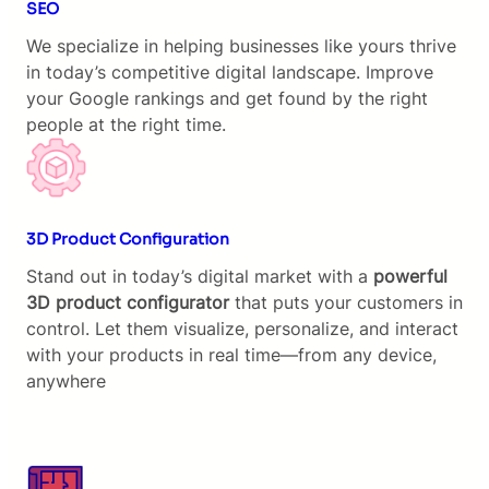
SEO
We specialize in helping businesses like yours thrive
in today’s competitive digital landscape. Improve
your Google rankings and get found by the right
people at the right time.
3D Product Configuration
Stand out in today’s digital market with a
powerful
3D product configurator
that puts your customers in
control. Let them visualize, personalize, and interact
with your products in real time—from any device,
anywhere