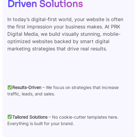
Driven Solutions
In today’s digital-first world, your website is often
the first impression your business makes. At PRK
Digital Media, we build visually stunning, mobile-
optimized websites backed by smart digital
marketing strategies that drive real results.
Results-Driven
– We focus on strategies that increase
traffic, leads, and sales.
Tailored Solutions
– No cookie-cutter templates here.
Everything is built for your brand.