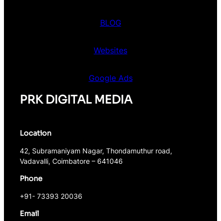
BLOG
Websites
Google Ads
PRK DIGITAL MEDIA
Location
42, Subramaniyam Nagar, Thondamuthur road,
Vadavalli, Coimbatore – 641046
Phone
+91- 73393 20036
Email