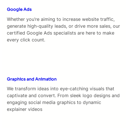
Google Ads
Whether you’re aiming to increase website traffic,
generate high-quality leads, or drive more sales, our
certified Google Ads specialists are here to make
every click count.
Graphics and Animation
We transform ideas into eye-catching visuals that
captivate and convert. From sleek logo designs and
engaging social media graphics to dynamic
explainer videos