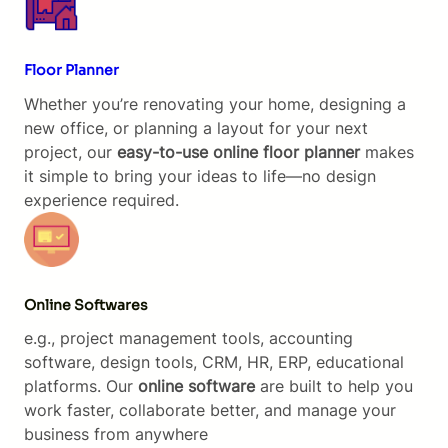
Floor Planner
Whether you’re renovating your home, designing a
new office, or planning a layout for your next
project, our
easy-to-use online floor planner
makes
it simple to bring your ideas to life—no design
experience required.
Online Softwares
e.g., project management tools, accounting
software, design tools, CRM, HR, ERP, educational
platforms. Our
online software
are built to help you
work faster, collaborate better, and manage your
business from anywhere