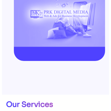
Our Services