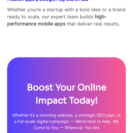
Whether you’re a startup with a bold idea or a brand
ready to scale, our expert team builds
high-
performance mobile apps
that deliver real results.
Boost Your Online
Impact Today!
Whether it’s a stunning website, a strategic SEO plan, or
a full-scale digital campaign — We’re here to help. We
Come to You — Wherever You Are