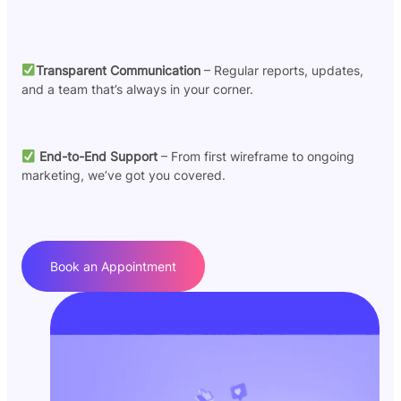
Transparent Communication
– Regular reports, updates,
and a team that’s always in your corner.
End-to-End Support
– From first wireframe to ongoing
marketing, we’ve got you covered.
Book an Appointment