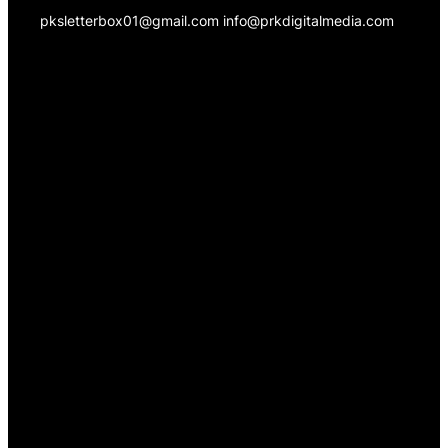
pksletterbox01@gmail.com info@prkdigitalmedia.com